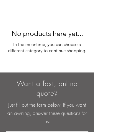
No products here yet...
In the meantime, you can choose a
different category to continue shopping.
Want a fast, online
quote?
Just fill out the form below. If you want
an awning, answer these questions for
us: