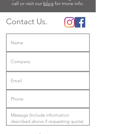
call or visit our
blog
for more info.
Contact Us.