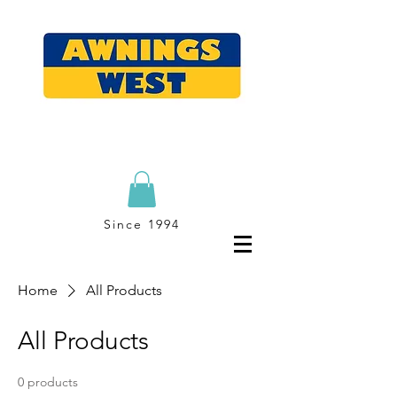
Since 1994
Home
All Products
All Products
0 products