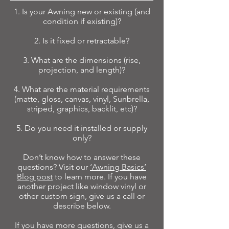
1. Is your Awning new or existing (and
condition if existing)?
2. Is it fixed or retractable?
3. What are the dimensions (rise,
projection, and length)?
4. What are the material requirements
(matte, gloss, canvas, vinyl, Sunbrella,
striped, graphics, backlit, etc)?
5. Do you need it installed or supply
only?
Don’t know how to answer these
questions? Visit our
‘Awning Basics’
Blog post
to learn more. If you have
another project like window vinyl or
other custom sign, give us a call or
describe below.
If you have more questions, give us a