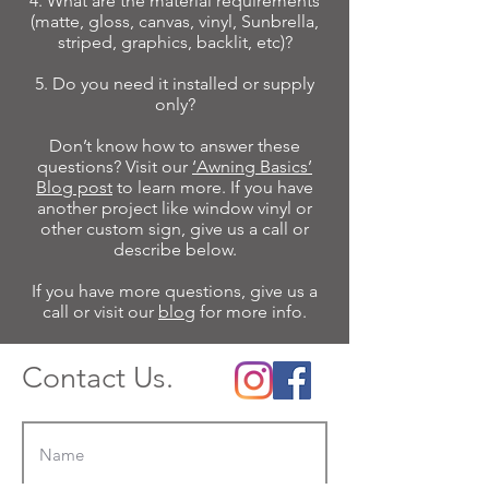
4. What are the material requirements
(matte, gloss, canvas, vinyl, Sunbrella,
striped, graphics, backlit, etc)?
5. Do you need it installed or supply
only?
Don’t know how to answer these
questions? Visit our
‘Awning Basics’
Blog post
to learn more. If you have
another project like window vinyl or
other custom sign, give us a call or
describe below.
If you have more questions, give us a
call or visit our
blog
for more info.
Contact Us.