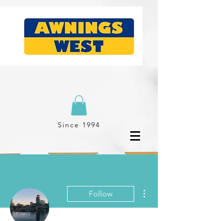
Since 1994
More actions
Follow