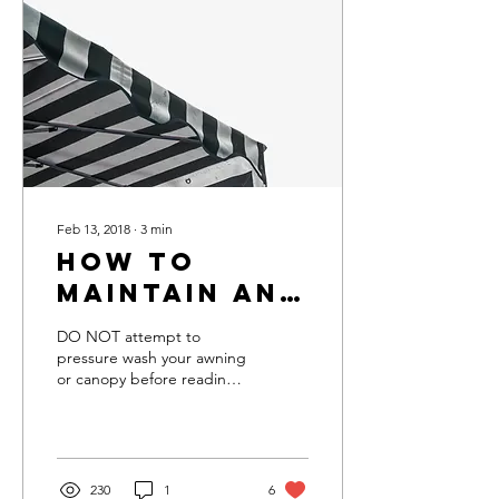
Feb 13, 2018
∙
3
min
How To
Maintain and
Clean Your
DO NOT attempt to
Awning
pressure wash your awning
or canopy before reading
this. Fabric (canvas or vinyl)
awnings very commonly
have their...
230
1
6