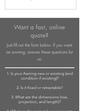
Want a fast, online
quote?
Just fill out the form below. If you want
an awning, answer these questions for
us:
1. Is your Awning new or existing (and
condition if existing)?
2. Is it fixed or retractable?
3. What are the dimensions (rise,
projection, and length)?