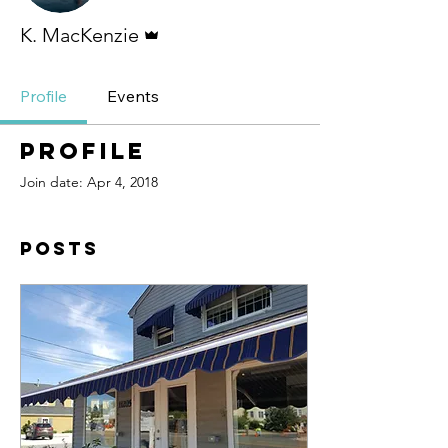
Admin
K. MacKenzie
Profile
Events
Profile
Join date: Apr 4, 2018
Posts