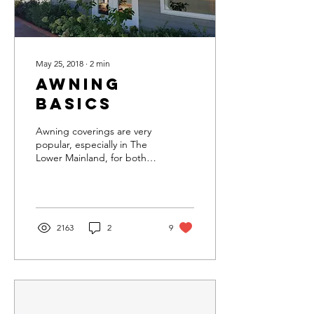
May 25, 2018
∙
2
min
Awning
Basics
Awning coverings are very
popular, especially in The
Lower Mainland, for both
rain and UV protection.
Awnings can be installed
on a...
2163
2
9